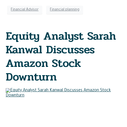
Financial Advisor
Financial planning
Equity Analyst Sarah
Kanwal Discusses
Amazon Stock
Downturn
In a recent MarketWatch article, Sarah Kanwal, equity analyst
at Crestwood Advisors, explains how Amazon’s share price
decline has followed weakening fundamentals as forward
free cash flow estimates have fallen significantly over the
last few quarters.