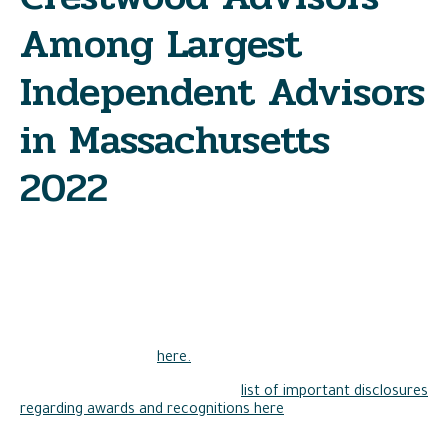
Among Largest
Independent Advisors
in Massachusetts
2022
As we continue to make strides forward, Crestwood Advisors
is pleased to announce it has been ranked by the Boston
Business Journal as one of the Largest Independent
Investment Advisers in Massachusetts.
View the full ranking
here.
Please view Crestwood Advisors’
list of important disclosures
regarding awards and recognitions here
.