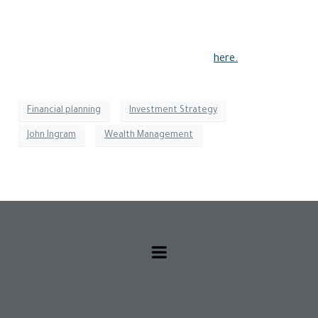
during a market downturn. His recommended ETF is the
iShares MSCI USA Min Vol Factor ETF, which selects shares
with lower volatility and avoids hot stocks.
Read the full article for more information
here.
Financial planning
Investment Strategy
John Ingram
Wealth Management