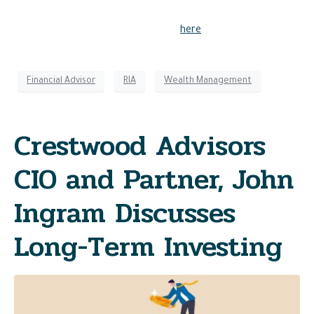
Please see Crestwood Advisors important disclosures
regarding awards and recognition’s
here
.
Financial Advisor
RIA
Wealth Management
Crestwood Advisors
CIO and Partner, John
Ingram Discusses
Long-Term Investing