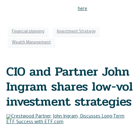
Read the full article to learn more
here
.
Financial planning
Investment Strategy
Wealth Management
CIO and Partner John
Ingram shares low-vol
investment strategies
In a recent survey conducted by VettaFi, John Ingram, CIO
and partner, discusses his preference for low-volatility EFTs