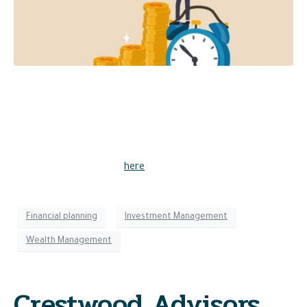
Should you buy stocks today? CIO and Partner John Ingram
joined Oliver Renick on TD Ameritrade Network, where he
discussed the benefits of staying invested over the long
term. “Stock market valuations have returned to below
average, which represents an attractive time to own stocks
for long-term investors,” he said.
Watch the full interview
here
.
Financial planning
Investment Management
Wealth Management
Crestwood Advisors