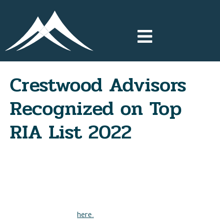
Crestwood Advisors
Recognized on Top
RIA List 2022
Crestwood Advisors has been recognized by Financial Advisor
Magazine as one of the top Registered Investment Advisors
in the country by asset size, ranking among the top 20% of
all included RIA firms in 2022.
View the full ranking
here.