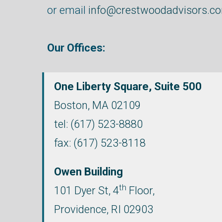
or email
info@crestwoodadvisors.c
Our Offices:
One Liberty Square, Suite 500
Boston,
MA
02109
tel:
(617) 523-8880
fax: (617) 523-8118
Owen Building
th
101 Dyer St, 4
Floor,
Providence, RI 02903