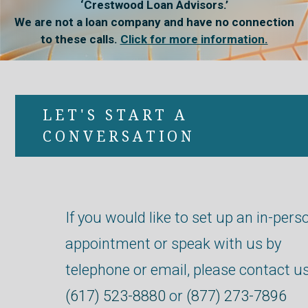
‘Crestwood Loan Advisors.’
We are not a loan company and have no connection
to these calls.
Click for more information.
LET'S START A
CONVERSATION
If you would like to set up an in-pers
appointment or speak with us by
telephone or email, please contact us
(617) 523-8880
or
(877) 273-7896