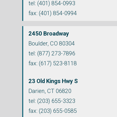
tel:
(401) 854-0993
fax: (401) 854-0994
2450 Broadway
Boulder, CO 80304
tel:
(877) 273-7896
fax: (617) 523-8118
23 Old Kings Hwy S
Darien,
CT
06820
tel:
(203) 655-3323
fax: (203) 655-0585