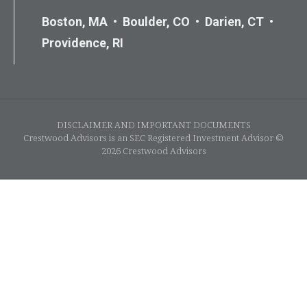
Boston, MA • Boulder, CO • Darien, CT •
Providence, RI
DISCLAIMER AND IMPORTANT DOCUMENTS
Crestwood Advisors is an SEC Registered Investment Advisor ©
2026 Crestwood Advisors