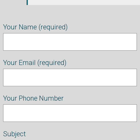
Your Name (required)
Your Email (required)
Your Phone Number
Subject