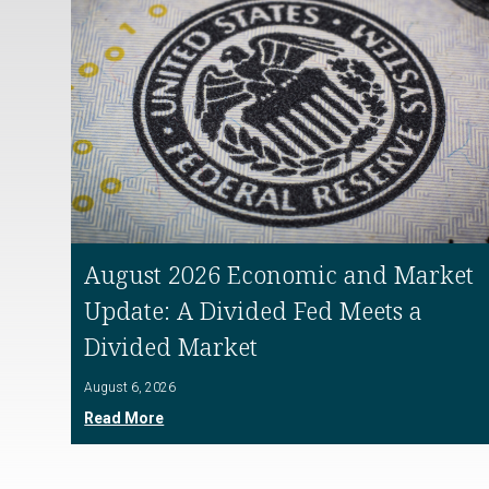
August 2026 Economic and Market
Update: A Divided Fed Meets a
Divided Market
August 6, 2026
Read More