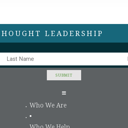
 THOUGHT LEADERSHIP
Who We Are
•
Who We Help