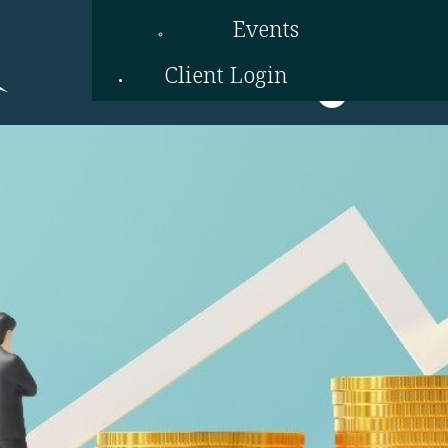
Events
Client Login