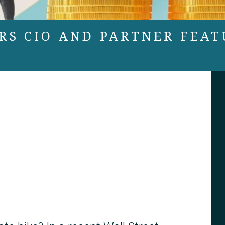
RS CIO AND PARTNER FEAT