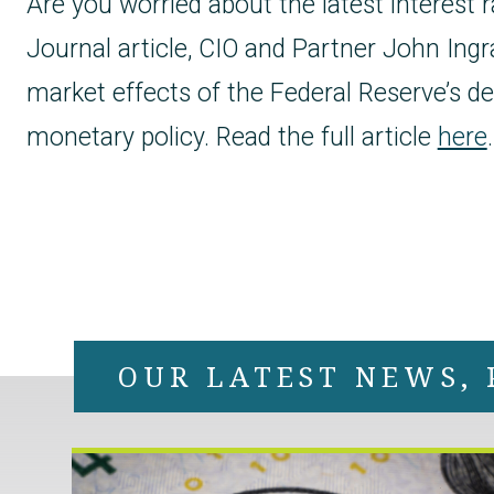
Are you worried about the latest interest r
Journal article, CIO and Partner John Ingr
market effects of the Federal Reserve’s de
monetary policy. Read the full article
here
.
OUR LATEST NEWS, 