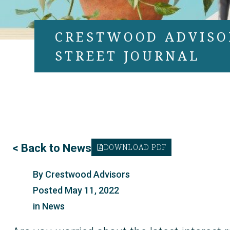
CRESTWOOD ADVISO
STREET JOURNAL
<
Back to News
DOWNLOAD PDF
By
Crestwood Advisors
Posted
May 11, 2022
in
News