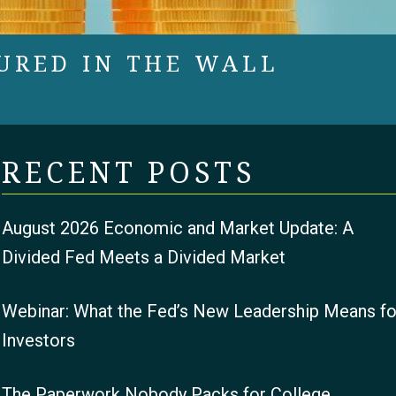
URED IN THE WALL
RECENT POSTS
August 2026 Economic and Market Update: A
Divided Fed Meets a Divided Market
Webinar: What the Fed’s New Leadership Means fo
Investors
The Paperwork Nobody Packs for College