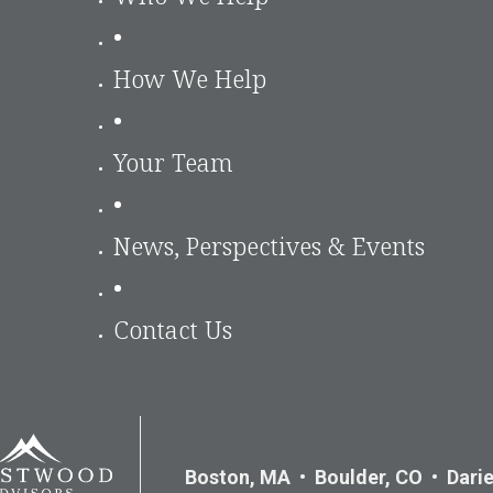
•
How We Help
•
Your Team
•
News, Perspectives & Events
•
Contact Us
Boston, MA • Boulder, CO • Darie