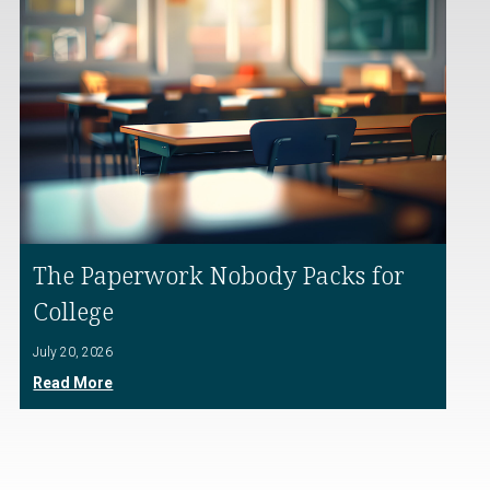
The Paperwork Nobody Packs for
College
July 20, 2026
Read More