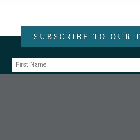
SUBSCRIBE TO OUR
Constant
Contact
Use.
Please
leave
this field
blank.