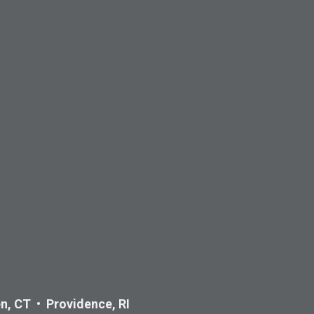
n, CT • Providence, RI