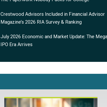
Crestwood Advisors Included in Financial Advisor
Magazine’s 2026 RIA Survey & Ranking
July 2026 Economic and Market Update: The Mega
IPO Era Arrives