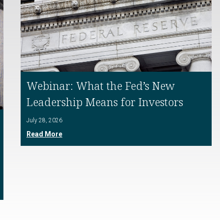
Webinar: What the Fed’s New
Leadership Means for Investors
July 28, 2026
Read More