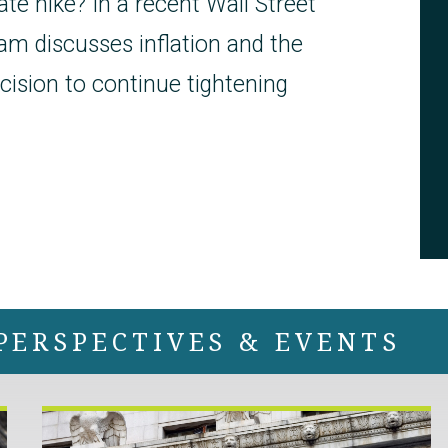
ate hike? In a recent Wall Street
am discusses inflation and the
cision to continue tightening
PERSPECTIVES & EVENTS