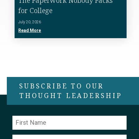
The Paperwork Nobody Packs
for College
July 20, 2026
Read More
SUBSCRIBE TO OUR
THOUGHT LEADERSHIP
Constant
Contact
Use.
Please