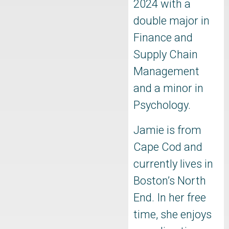
2024 with a
double major in
Finance and
Supply Chain
Management
and a minor in
Psychology.
Jamie is from
Cape Cod and
currently lives in
Boston’s North
End. In her free
time, she enjoys