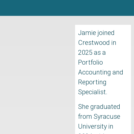
Jamie joined
Crestwood in
2025 as a
Portfolio
Accounting and
Reporting
Specialist.
She graduated
from Syracuse
University in