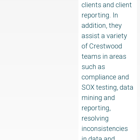
clients and client
reporting. In
addition, they
assist a variety
of Crestwood
teams in areas
such as
compliance and
SOX testing, data
mining and
reporting,
resolving
inconsistencies
in data and