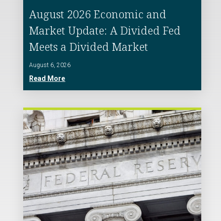
August 2026 Economic and
Market Update: A Divided Fed
Meets a Divided Market
August 6, 2026
Read More