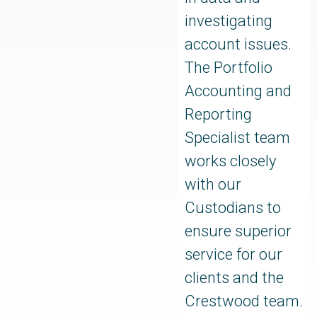
investigating
account issues.
The Portfolio
Accounting and
Reporting
Specialist team
works closely
with our
Custodians to
ensure superior
service for our
clients and the
Crestwood team.