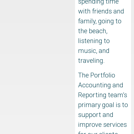
spending time
with friends and
family, going to
the beach,
listening to
music, and
traveling.
The Portfolio
Accounting and
Reporting team’s
primary goal is to
support and
improve services