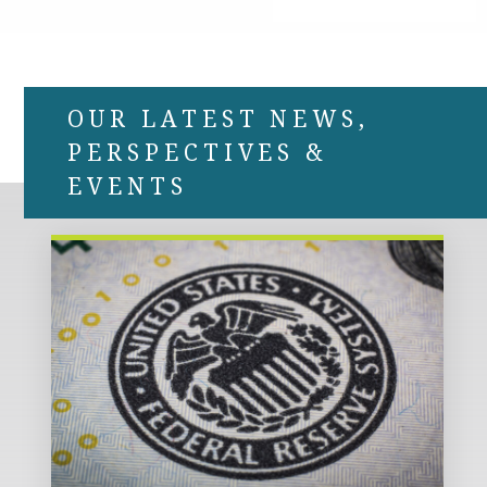
OUR LATEST NEWS,
PERSPECTIVES &
EVENTS