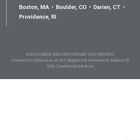
Boston, MA • Boulder, CO • Darien, CT •
Providence, RI
DISCLAIMER AND IMPORTANT DOCUMENTS
Crestwood Advisors is an SEC Registered Investment Advisor ©
2026 Crestwood Advisors