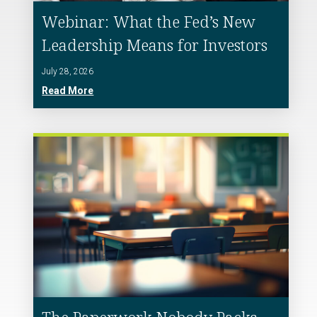
Webinar: What the Fed’s New
Leadership Means for Investors
July 28, 2026
Read More