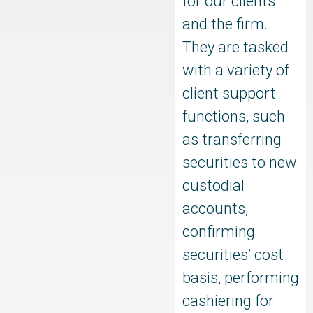
for our clients
and the firm.
They are tasked
with a variety of
client support
functions, such
as transferring
securities to new
custodial
accounts,
confirming
securities’ cost
basis, performing
cashiering for