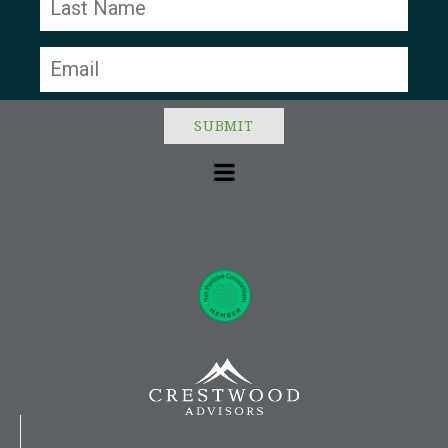
leave
this field
blank.