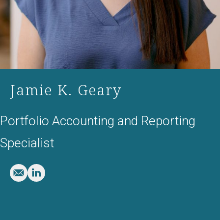
Jamie K. Geary
Portfolio Accounting and Reporting
Specialist