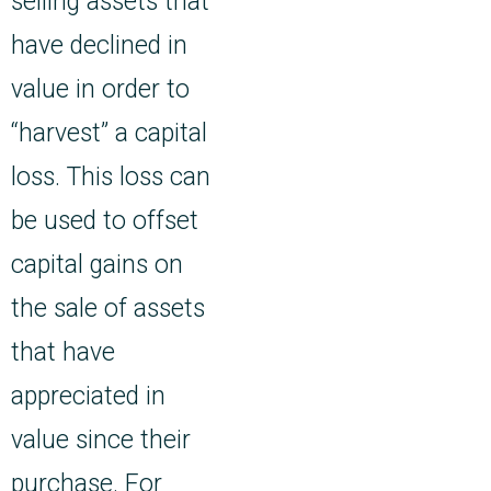
selling assets that
have declined in
value in order to
“harvest” a capital
loss. This loss can
be used to offset
capital gains on
the sale of assets
that have
appreciated in
value since their
purchase. For