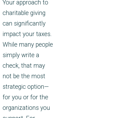
Your approach to
charitable giving
can significantly
impact your taxes.
While many people
simply write a
check, that may
not be the most
strategic option—
for you or for the
organizations you