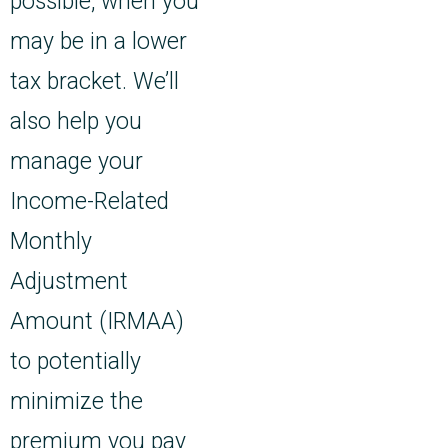
possible, when you
may be in a lower
tax bracket. We’ll
also help you
manage your
Income-Related
Monthly
Adjustment
Amount (IRMAA)
to potentially
minimize the
premium you pay