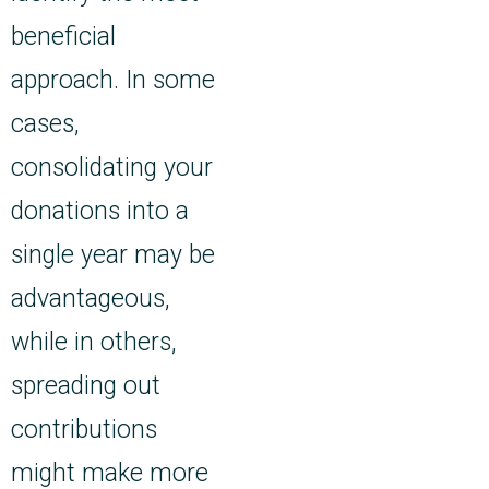
beneficial
approach. In some
cases,
consolidating your
donations into a
single year may be
advantageous,
while in others,
spreading out
contributions
might make more