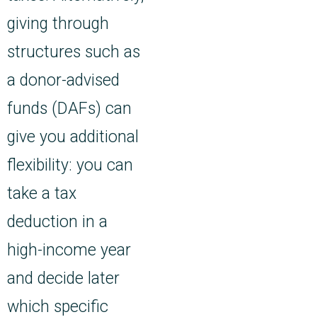
giving through
structures such as
a donor-advised
funds (DAFs) can
give you additional
flexibility: you can
take a tax
deduction in a
high-income year
and decide later
which specific