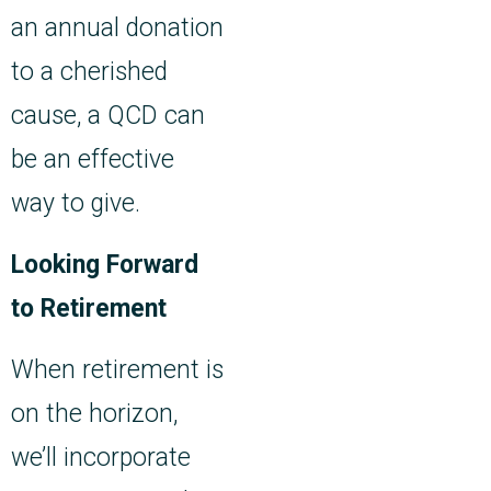
an annual donation
to a cherished
cause, a QCD can
be an effective
way to give.
Looking Forward
to Retirement
When retirement is
on the horizon,
we’ll incorporate