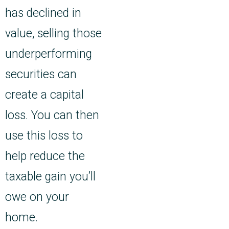
has declined in
value, selling those
underperforming
securities can
create a capital
loss. You can then
use this loss to
help reduce the
taxable gain you’ll
owe on your
home.