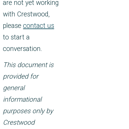
are not yet working
with Crestwood,
please
contact us
to start a
conversation.
This document is
provided for
general
informational
purposes only by
Crestwood