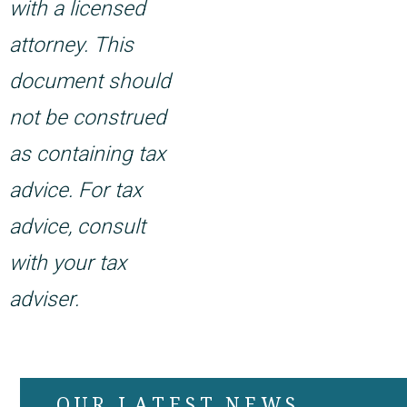
with a licensed
attorney. This
document should
not be construed
as containing tax
advice. For tax
advice, consult
with your tax
adviser.
OUR LATEST NEWS,