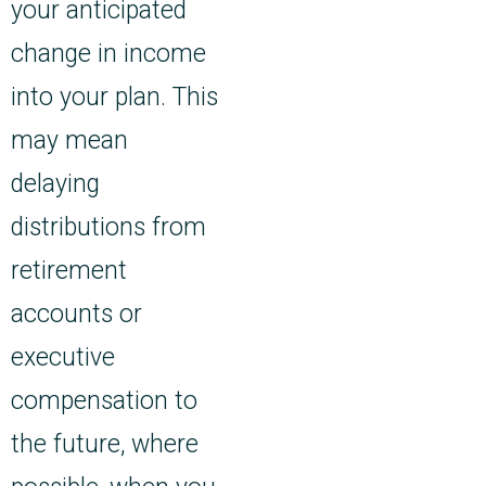
your anticipated
change in income
into your plan. This
may mean
delaying
distributions from
retirement
accounts or
executive
compensation to
the future, where