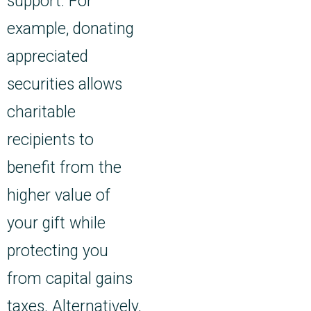
support. For
example, donating
appreciated
securities allows
charitable
recipients to
benefit from the
higher value of
your gift while
protecting you
from capital gains
taxes. Alternatively,