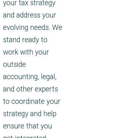
your tax strategy
and address your
evolving needs. We
stand ready to
work with your
outside
accounting, legal,
and other experts
to coordinate your
strategy and help
ensure that you