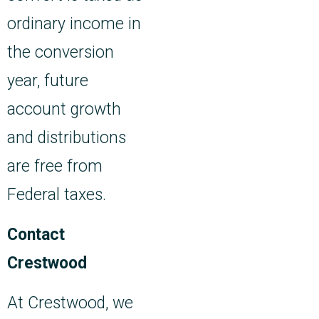
ordinary income in
the conversion
year, future
account growth
and distributions
are free from
Federal taxes.
Contact
Crestwood
At Crestwood, we