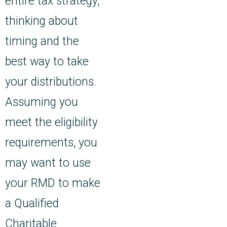
entire tax strategy,
thinking about
timing and the
best way to take
your distributions.
Assuming you
meet the eligibility
requirements, you
may want to use
your RMD to make
a Qualified
Charitable