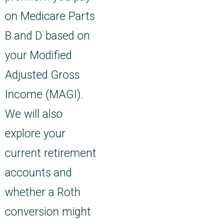
on Medicare Parts
B and D based on
your Modified
Adjusted Gross
Income (MAGI).
We will also
explore your
current retirement
accounts and
whether a Roth
conversion might