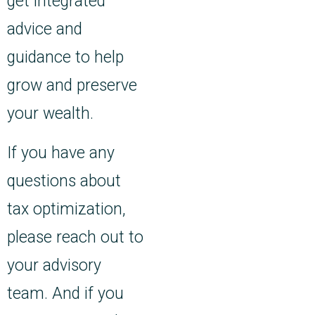
get integrated
advice and
guidance to help
grow and preserve
your wealth.
If you have any
questions about
tax optimization,
please reach out to
your advisory
team. And if you