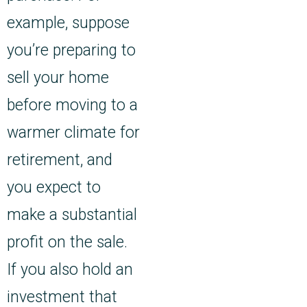
example, suppose
you’re preparing to
sell your home
before moving to a
warmer climate for
retirement, and
you expect to
make a substantial
profit on the sale.
If you also hold an
investment that