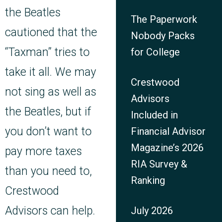
the Beatles
The Paperwork
cautioned that the
Nobody Packs
“Taxman” tries to
for College
take it all. We may
Crestwood
not sing as well as
Advisors
the Beatles, but if
Included in
you don’t want to
Financial Advisor
Magazine’s 2026
pay more taxes
RIA Survey &
than you need to,
Ranking
Crestwood
Advisors can help.
July 2026