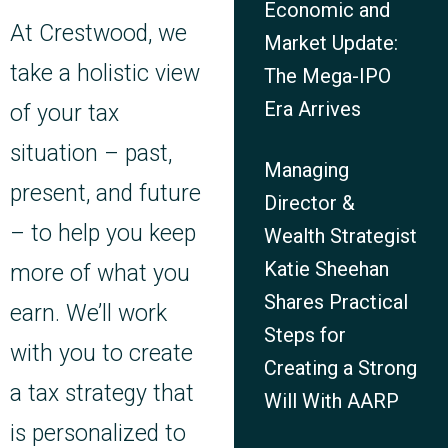
Economic and
At Crestwood, we
Market Update:
take a holistic view
The Mega-IPO
Era Arrives
of your tax
situation – past,
Managing
present, and future
Director &
– to help you keep
Wealth Strategist
Katie Sheehan
more of what you
Shares Practical
earn. We’ll work
Steps for
with you to create
Creating a Strong
a tax strategy that
Will With AARP
is personalized to