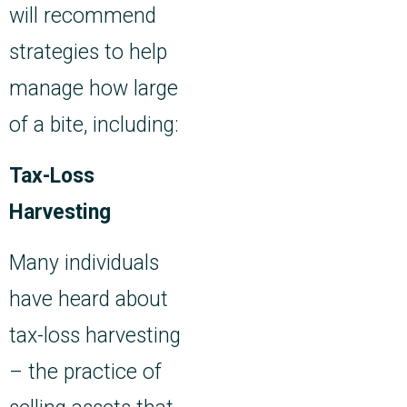
will recommend
strategies to help
manage how large
of a bite, including:
Tax-Loss
Harvesting
Many individuals
have heard about
tax-loss harvesting
– the practice of