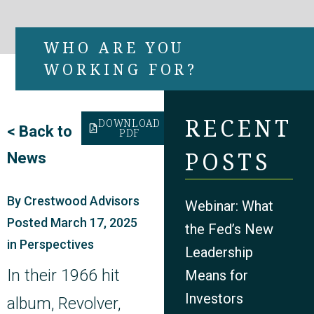
WHO ARE YOU
WORKING FOR?
RECENT
DOWNLOAD
<
Back to
PDF
POSTS
News
By
Crestwood Advisors
Webinar: What
Posted
March 17, 2025
the Fed’s New
in
Perspectives
Leadership
In their 1966 hit
Means for
Investors
album, Revolver,