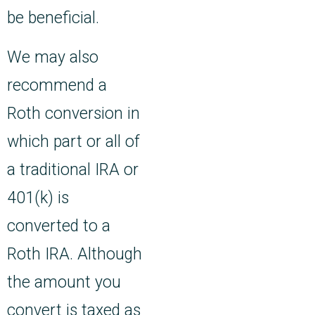
be beneficial.
We may also
recommend a
Roth conversion in
which part or all of
a traditional IRA or
401(k) is
converted to a
Roth IRA. Although
the amount you
convert is taxed as