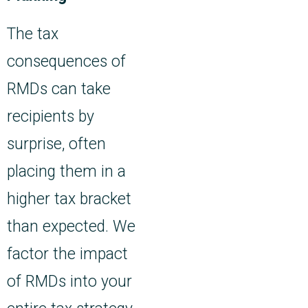
The tax
consequences of
RMDs can take
recipients by
surprise, often
placing them in a
higher tax bracket
than expected. We
factor the impact
of RMDs into your