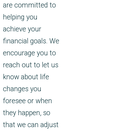
are committed to
helping you
achieve your
financial goals. We
encourage you to
reach out to let us
know about life
changes you
foresee or when
they happen, so
that we can adjust