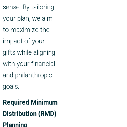
sense. By tailoring
your plan, we aim
to maximize the
impact of your
gifts while aligning
with your financial
and philanthropic
goals.
Required Minimum
Distribution (RMD)
Planning