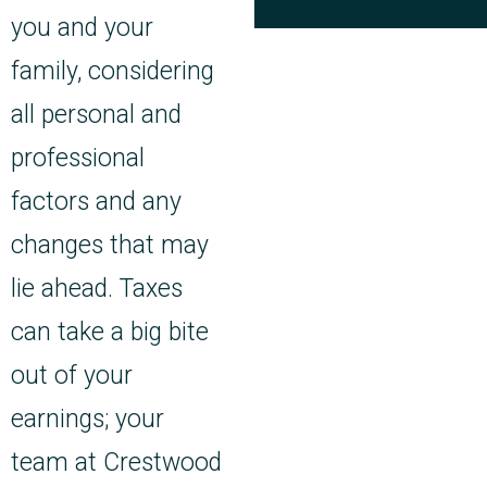
you and your
family, considering
all personal and
professional
factors and any
changes that may
lie ahead. Taxes
can take a big bite
out of your
earnings; your
team at Crestwood