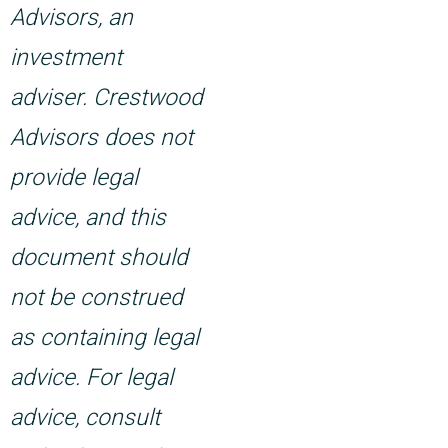
Advisors, an
investment
adviser. Crestwood
Advisors does not
provide legal
advice, and this
document should
not be construed
as containing legal
advice. For legal
advice, consult