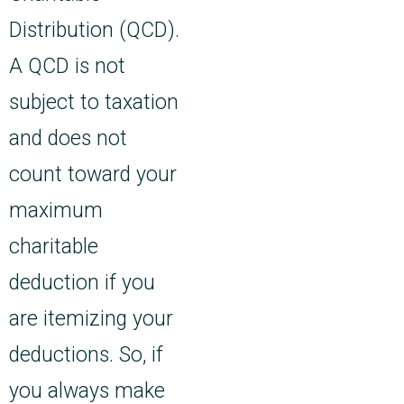
Distribution (QCD).
A QCD is not
subject to taxation
and does not
count toward your
maximum
charitable
deduction if you
are itemizing your
deductions. So, if
you always make