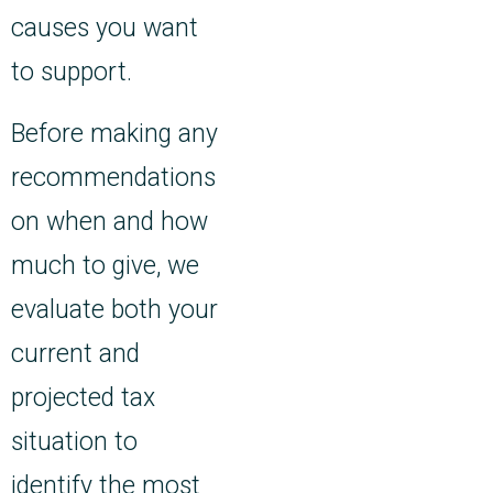
causes you want
to support.
Before making any
recommendations
on when and how
much to give, we
evaluate both your
current and
projected tax
situation to
identify the most