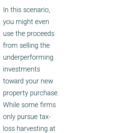
In this scenario,
you might even
use the proceeds
from selling the
underperforming
investments
toward your new
property purchase.
While some firms
only pursue tax-
loss harvesting at