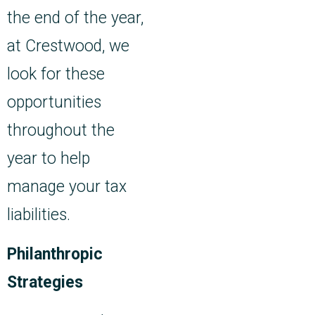
the end of the year,
at Crestwood, we
look for these
opportunities
throughout the
year to help
manage your tax
liabilities.
Philanthropic
Strategies