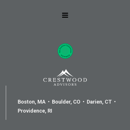
Boston, MA • Boulder, CO • Darien, CT •
Providence, RI