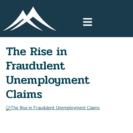
The Rise in
Fraudulent
Unemployment
Claims
The COVID-19 pandemic has drastically changed many
aspects of our lifestyles this year. The uniqueness of the
pandemic has also created new avenues for scammers to