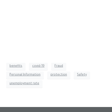
information through employee training and email
encryption.
Should you fall victim to any instance of fraud, we will
work with our custodians to freeze your account(s) to
protect the assets.
If you have questions about fraudulent unemployment claims
or believe you are a victim of identity theft, please do not
hesitate to contact your team at Crestwood Advisors.
benefits
covid-19
Fraud
Personal Information
protection
Safety
unemployment rate