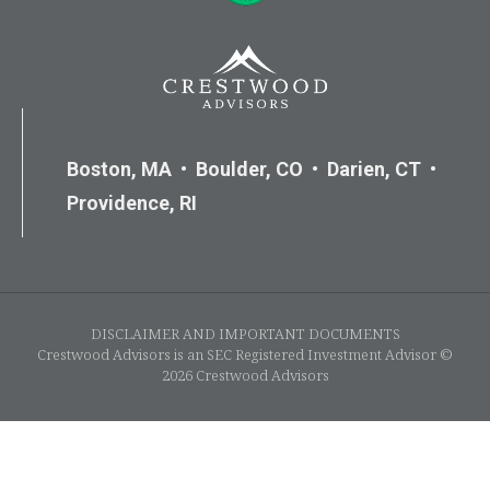
Boston, MA • Boulder, CO • Darien, CT •
Providence, RI
DISCLAIMER AND IMPORTANT DOCUMENTS
Crestwood Advisors is an SEC Registered Investment Advisor ©
2026 Crestwood Advisors