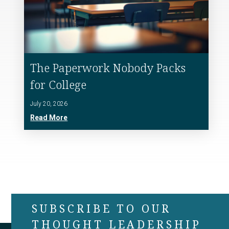
The Paperwork Nobody Packs
for College
July 20, 2026
Read More
SUBSCRIBE TO OUR
THOUGHT LEADERSHIP