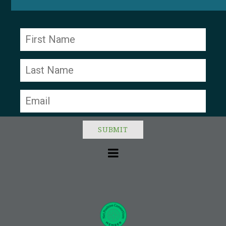
Constant
Contact
Use.
Please
leave
this field
blank.