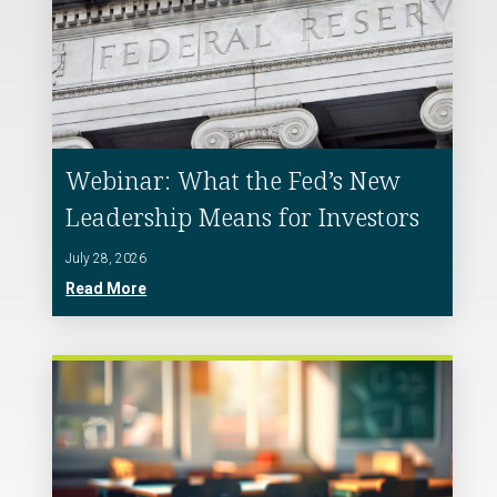
Webinar: What the Fed’s New
Leadership Means for Investors
July 28, 2026
Read More