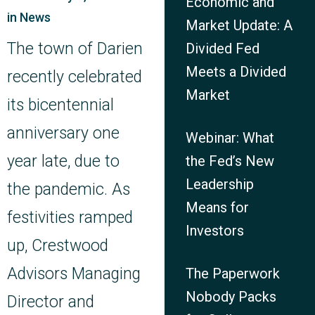
Economic and
in
News
Market Update: A
The town of Darien
Divided Fed
Meets a Divided
recently celebrated
Market
its bicentennial
anniversary one
Webinar: What
year late, due to
the Fed’s New
Leadership
the pandemic. As
Means for
festivities ramped
Investors
up, Crestwood
Advisors Managing
The Paperwork
Nobody Packs
Director and