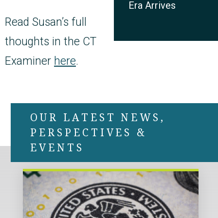
Era Arrives
Read Susan’s full
thoughts in the CT
Examiner
here
.
OUR LATEST NEWS,
PERSPECTIVES &
EVENTS