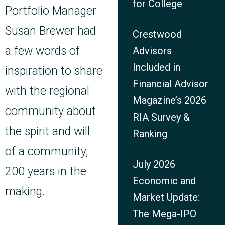
for College
Portfolio Manager
Susan Brewer had
Crestwood
a few words of
Advisors
Included in
inspiration to share
Financial Advisor
with the regional
Magazine’s 2026
community about
RIA Survey &
the spirit and will
Ranking
of a community,
July 2026
200 years in the
Economic and
making.
Market Update:
The Mega-IPO