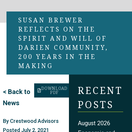
SUSAN BREWER
REFLECTS ON THE
SPIRIT AND WILL OF
DARIEN COMMUNITY,
200 YEARS IN THE
MAKING
RECENT
DOWNLOAD
<
Back to
PDF
POSTS
News
By
Crestwood Advisors
August 2026
Posted
July 2, 2021