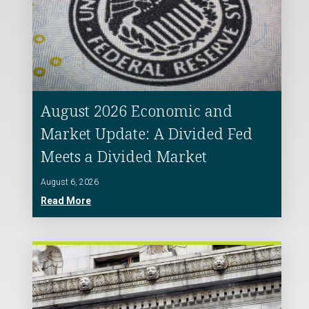
August 2026 Economic and
Market Update: A Divided Fed
Meets a Divided Market
August 6, 2026
Read More