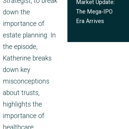
Strategist, to break
Market Update:
The Mega-IPO
down the
Era Arrives
importance of
estate planning. In
the episode,
Katherine breaks
down key
misconceptions
about trusts,
highlights the
importance of
healthcare