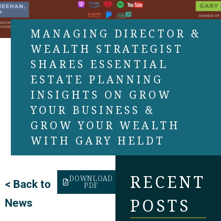
MANAGING DIRECTOR &
WEALTH STRATEGIST
SHARES ESSENTIAL
ESTATE PLANNING
INSIGHTS ON GROW
YOUR BUSINESS &
GROW YOUR WEALTH
WITH GARY HELDT
RECENT
DOWNLOAD
<
Back to
PDF
POSTS
News