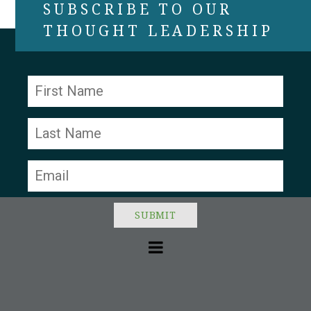
SUBSCRIBE TO OUR
THOUGHT LEADERSHIP
Constant
Contact
Use.
Please
leave
this field
blank.