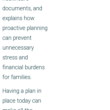
documents, and
explains how
proactive planning
can prevent
unnecessary
stress and
financial burdens
for families.
Having a plan in
place today can