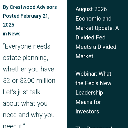
By
Crestwood Advisors
August 2026
Posted
February 21,
Economic and
2025
Market Update: A
in
News
Divided Fed
“Everyone needs
Meets a Divided
Market
estate planning,
whether you have
Webinar: What
$2 or $200 million.
the Fed’s New
Let’s just talk
Leadership
Means for
about what you
Investors
need and why you
need it.”