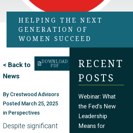
HELPING THE NEXT
GENERATION OF
WOMEN SUCCEED
RECENT
DOWNLOAD
<
Back to
PDF
POSTS
News
By
Crestwood Advisors
Webinar: What
Posted
March 25, 2025
the Fed’s New
in
Perspectives
Leadership
Despite significant
Means for