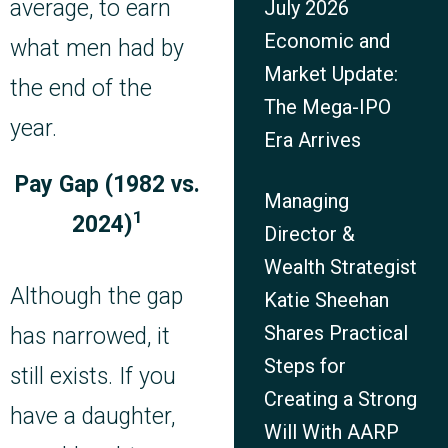
average, to earn
July 2026
Economic and
what men had by
Market Update:
the end of the
The Mega-IPO
year.
Era Arrives
Pay Gap (1982 vs.
Managing
1
2024)
Director &
Wealth Strategist
Although the gap
Katie Sheehan
Shares Practical
has narrowed, it
Steps for
still exists. If you
Creating a Strong
have a daughter,
Will With AARP