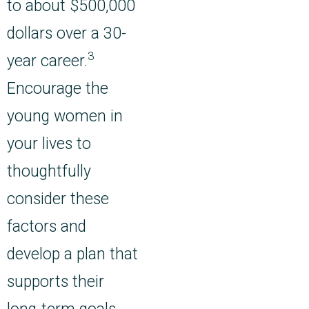
to about $500,000
dollars over a 30-
3
year career.
Encourage the
young women in
your lives to
thoughtfully
consider these
factors and
develop a plan that
supports their