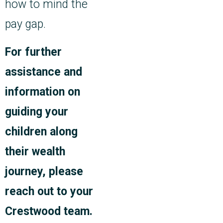
how to mind the
pay gap.
For further
assistance and
information on
guiding your
children along
their wealth
journey, please
reach out to your
Crestwood team.