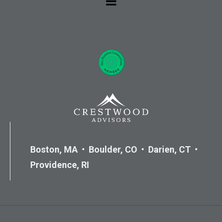
Boston, MA • Boulder, CO • Darien, CT •
Providence, RI