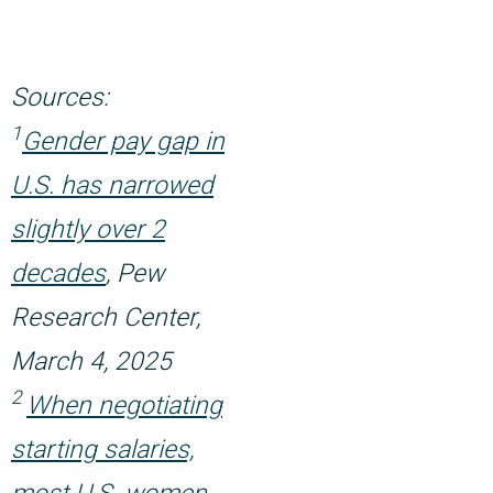
Sources:
1
Gender pay gap in
U.S. has narrowed
slightly over 2
decades
, Pew
Research Center,
March 4, 2025
2
When negotiating
starting salaries,