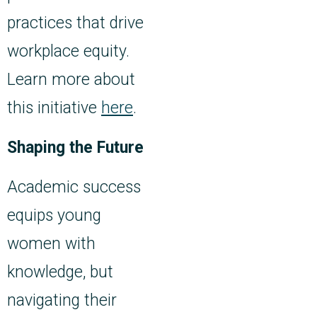
practices that drive
workplace equity.
Learn more about
this initiative
here
.
Shaping the Future
Academic success
equips young
women with
knowledge, but
navigating their