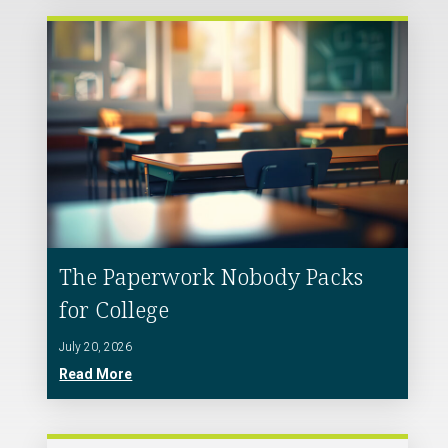
The Paperwork Nobody Packs
for College
July 20, 2026
Read More