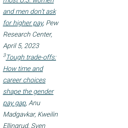
most U.S. women
and men don’t ask
for higher pay
, Pew
Research Center,
April 5, 2023
3
Tough trade-offs:
How time and
career choices
shape the gender
pay gap
, Anu
Madgavkar, Kweilin
Ellingrud, Sven