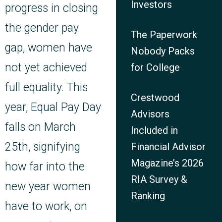
Investors
progress in closing
the gender pay
The Paperwork
gap, women have
Nobody Packs
not yet achieved
for College
full equality.
This
Crestwood
year, Equal Pay Day
Advisors
falls on March
Included in
25th, signifying
Financial Advisor
Magazine’s 2026
how far into the
RIA Survey &
new year women
Ranking
have to work,
on