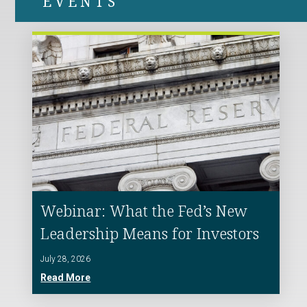
EVENTS
Webinar: What the Fed’s New
Leadership Means for Investors
July 28, 2026
Read More