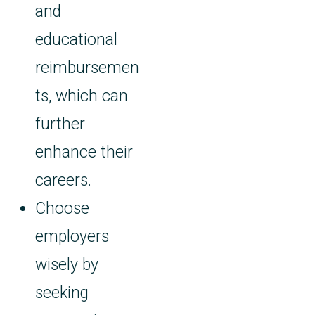
and
educational
reimbursemen
ts, which can
further
enhance their
careers.
Choose
employers
wisely by
seeking