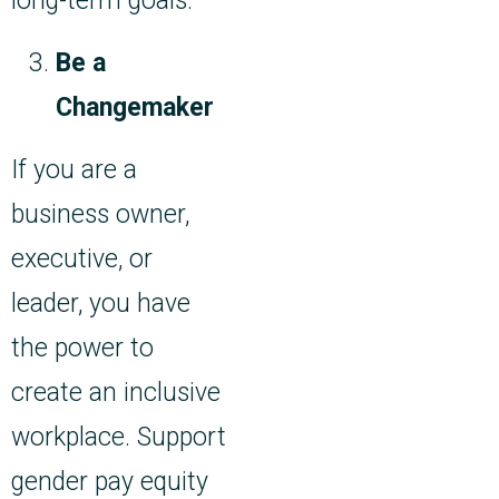
long-term goals.
Be a
Changemaker
If you are a
business owner,
executive, or
leader, you have
the power to
create an inclusive
workplace. Support
gender pay equity