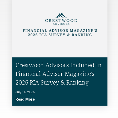
Crestwood Advisors Included in
Financial Advisor Magazine’s
2026 RIA Survey & Ranking
July 16, 2026
Read More