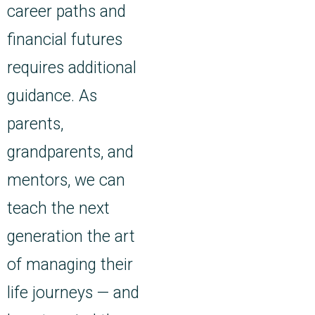
career paths and
financial futures
requires additional
guidance. As
parents,
grandparents, and
mentors, we can
teach the next
generation the art
of managing their
life journeys — and