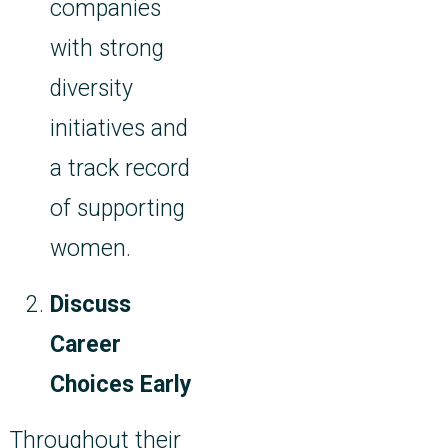
companies
with strong
diversity
initiatives and
a track record
of supporting
women.
Discuss
Career
Choices Early
Throughout their