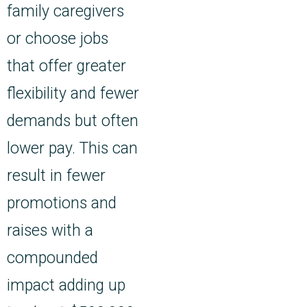
family caregivers
or choose jobs
that offer greater
flexibility and fewer
demands but often
lower pay. This can
result in fewer
promotions and
raises with a
compounded
impact adding up