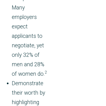
Many
employers
expect
applicants to
negotiate, yet
only 32% of
men and 28%
2
of women do.
Demonstrate
their worth by
highlighting