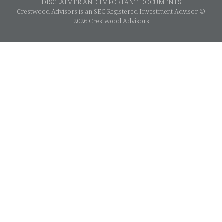
DISCLAIMER AND IMPORTANT DOCUMENTS
Crestwood Advisors is an SEC Registered Investment Advisor ©
2026 Crestwood Advisors