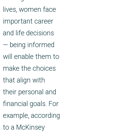
lives, women face
important career
and life decisions
— being informed
will enable them to
make the choices
that align with
their personal and
financial goals. For
example, according
to a McKinsey