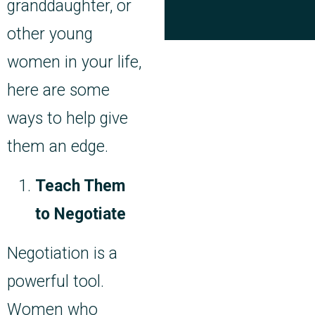
granddaughter, or
other young
women in your life,
here are some
ways to help give
them an edge.
Teach Them
to Negotiate
Negotiation is a
powerful tool.
Women who