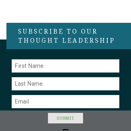
SUBSCRIBE TO OUR
THOUGHT LEADERSHIP
Constant
Contact
Use.
Please
leave
this field
blank.