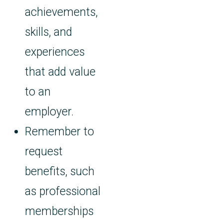
achievements,
skills, and
experiences
that add value
to an
employer.
Remember to
request
benefits, such
as professional
memberships