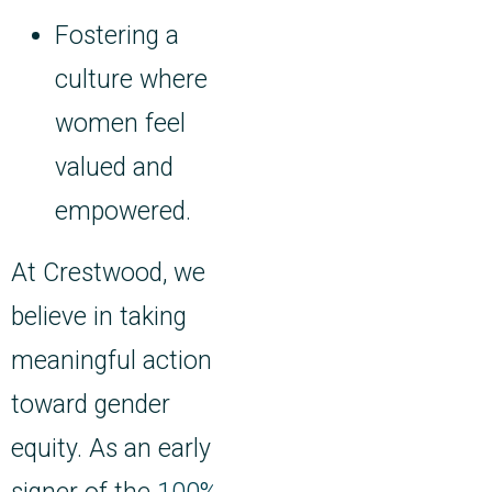
Fostering a
culture where
women feel
valued and
empowered.
At Crestwood, we
believe in taking
meaningful action
toward gender
equity. As an early