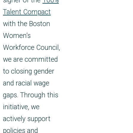
signer of the
100%
Talent Compact
with the Boston
Women’s
Workforce Council,
we are committed
to closing gender
and racial wage
gaps. Through this
initiative, we
actively support
policies and