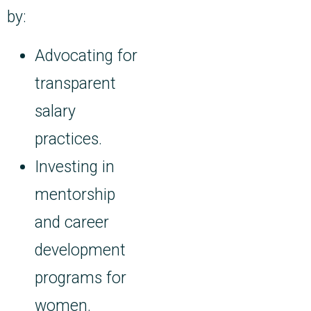
by:
Advocating for
transparent
salary
practices.
Investing in
mentorship
and career
development
programs for
women.