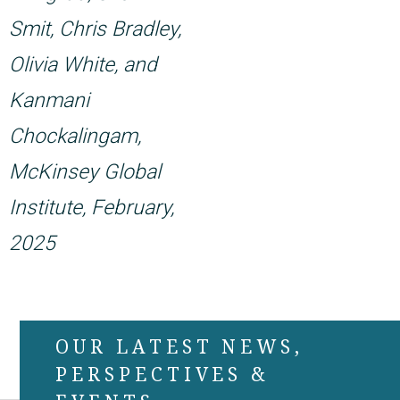
Smit, Chris Bradley,
Olivia White, and
Kanmani
Chockalingam,
McKinsey Global
Institute, February,
2025
OUR LATEST NEWS,
PERSPECTIVES &