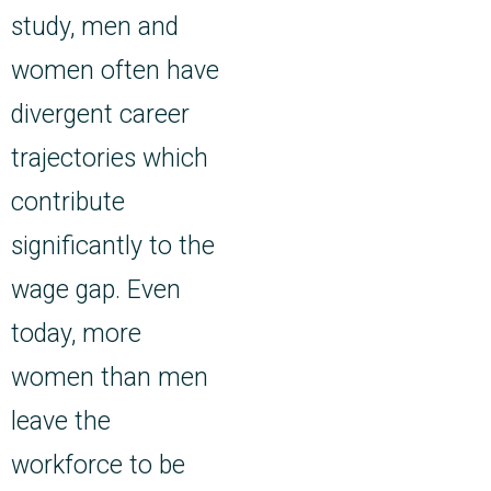
study, men and
women often have
divergent career
trajectories which
contribute
significantly to the
wage gap. Even
today, more
women than men
leave the
workforce to be