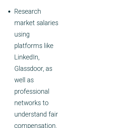
Research
market salaries
using
platforms like
LinkedIn,
Glassdoor, as
well as
professional
networks to
understand fair
compensation.