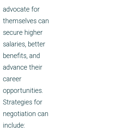
advocate for
themselves can
secure higher
salaries, better
benefits, and
advance their
career
opportunities.
Strategies for
negotiation can
include: