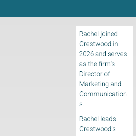
Rachel joined
Crestwood in
2026 and serves
as the firm’s
Director of
Marketing and
Communication
s.
Rachel leads
Crestwood’s