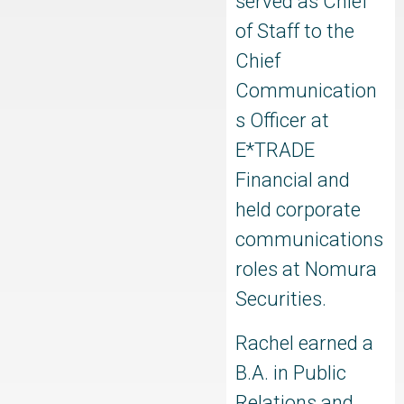
served as Chief
of Staff to the
Chief
Communication
s Officer at
E*TRADE
Financial and
held corporate
communications
roles at Nomura
Securities.
Rachel earned a
B.A. in Public
Relations and