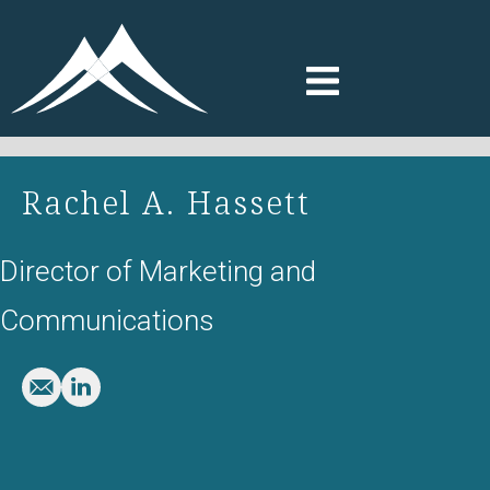
Rachel A. Hassett
Director of Marketing and
Communications