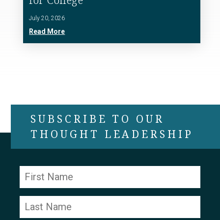
July 20, 2026
Read More
SUBSCRIBE TO OUR
THOUGHT LEADERSHIP
Constant
Contact
Use.
Please
leave
this field