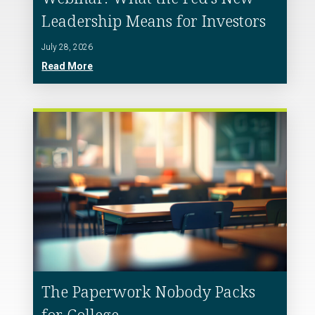
Leadership Means for Investors
July 28, 2026
Read More
The Paperwork Nobody Packs
for College