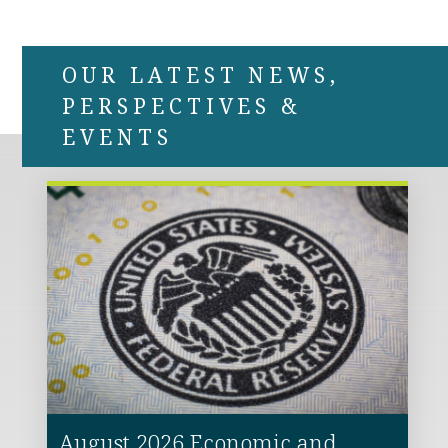
OUR LATEST NEWS,
PERSPECTIVES &
EVENTS
August 2026 Economic and