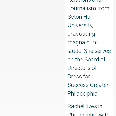
Journalism from
Seton Hall
University,
graduating
magna cum
laude. She serves
on the Board of
Directors of
Dress for
Success Greater
Philadelphia.
Rachel lives in
Philadelphia with