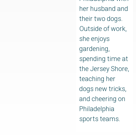
her husband and
their two dogs.
Outside of work,
she enjoys
gardening,
spending time at
the Jersey Shore,
teaching her
dogs new tricks,
and cheering on
Philadelphia
sports teams.