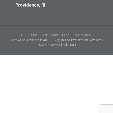
Providence, RI
DISCLAIMER AND IMPORTANT DOCUMENTS
Crestwood Advisors is an SEC Registered Investment Advisor ©
2026 Crestwood Advisors