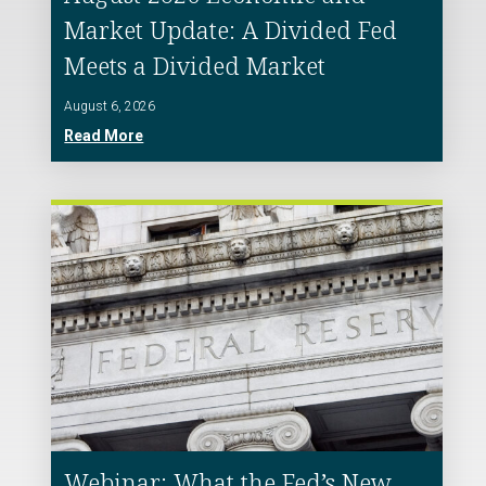
Market Update: A Divided Fed
Meets a Divided Market
August 6, 2026
Read More
Webinar: What the Fed’s New