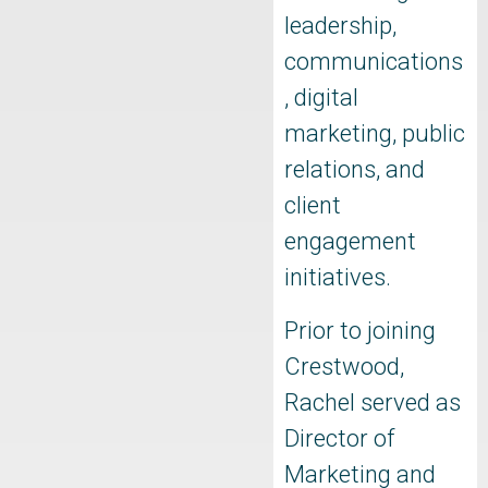
leadership,
communications
, digital
marketing, public
relations, and
client
engagement
initiatives.
Prior to joining
Crestwood,
Rachel served as
Director of
Marketing and