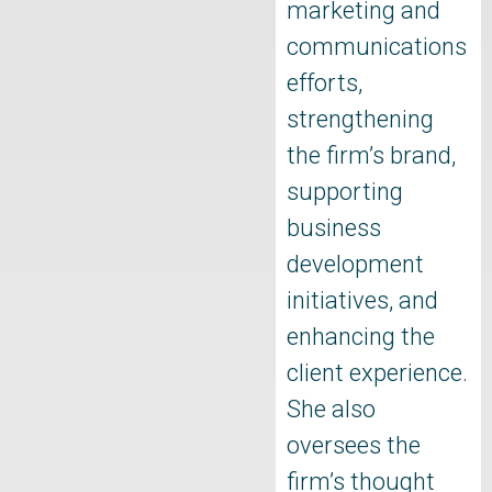
marketing and
communications
efforts,
strengthening
the firm’s brand,
supporting
business
development
initiatives, and
enhancing the
client experience.
She also
oversees the
firm’s thought