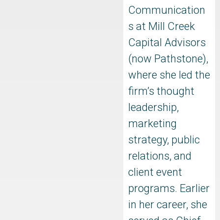
Communication
s at Mill Creek
Capital Advisors
(now Pathstone),
where she led the
firm’s thought
leadership,
marketing
strategy, public
relations, and
client event
programs. Earlier
in her career, she