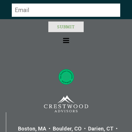
blank.
Boston, MA • Boulder, CO • Darien, CT •