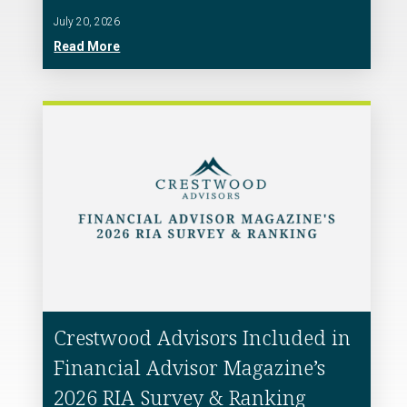
July 20, 2026
Read More
Crestwood Advisors Included in
Financial Advisor Magazine’s
2026 RIA Survey & Ranking