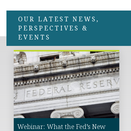
OUR LATEST NEWS,
PERSPECTIVES &
EVENTS
Webinar: What the Fed’s New