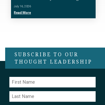
July 16, 2026
Read More
SUBSCRIBE TO OUR
THOUGHT LEADERSHIP
Constant
Contact
Use.
Please
leave
this field
blank.