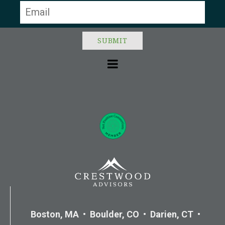
Boston, MA • Boulder, CO • Darien, CT •