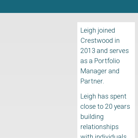
Leigh joined
Crestwood in
2013 and serves
as a Portfolio
Manager and
Partner.
Leigh has spent
close to 20 years
building
relationships
with individuals