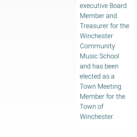
executive Board
Member and
Treasurer for the
Winchester
Community
Music School
and has been
elected as a
Town Meeting
Member for the
Town of
Winchester.