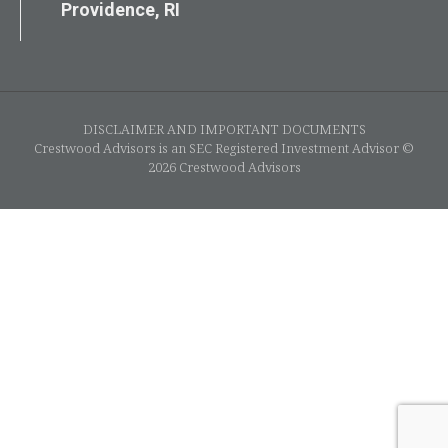
Providence, RI
DISCLAIMER AND IMPORTANT DOCUMENTS
Crestwood Advisors is an SEC Registered Investment Advisor ©
2026 Crestwood Advisors