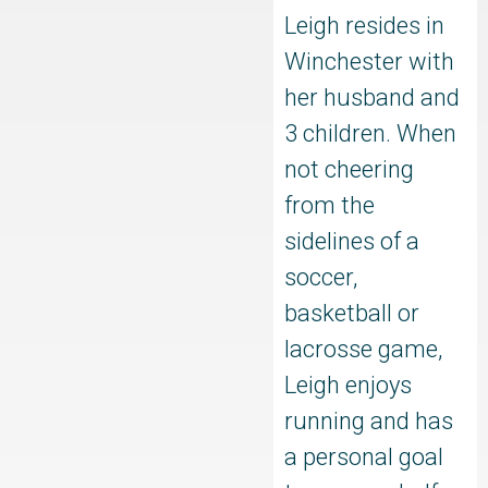
Leigh resides in
Winchester with
her husband and
3 children. When
not cheering
from the
sidelines of a
soccer,
basketball or
lacrosse game,
Leigh enjoys
running and has
a personal goal