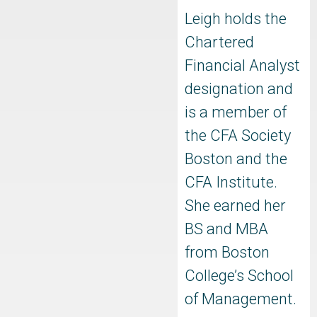
Leigh holds the
Chartered
Financial Analyst
designation and
is a member of
the CFA Society
Boston and the
CFA Institute.
She earned her
BS and MBA
from Boston
College’s School
of Management.