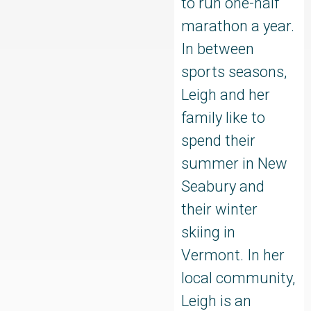
to run one-half
marathon a year.
In between
sports seasons,
Leigh and her
family like to
spend their
summer in New
Seabury and
their winter
skiing in
Vermont. In her
local community,
Leigh is an