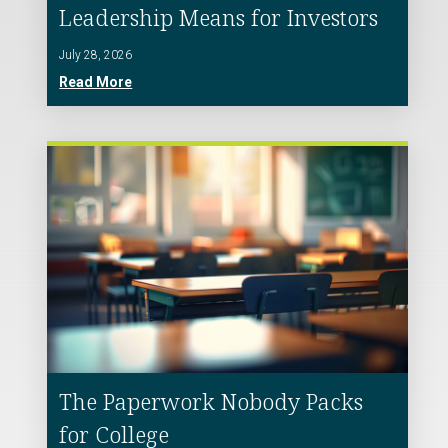
Leadership Means for Investors
July 28, 2026
Read More
The Paperwork Nobody Packs
for College