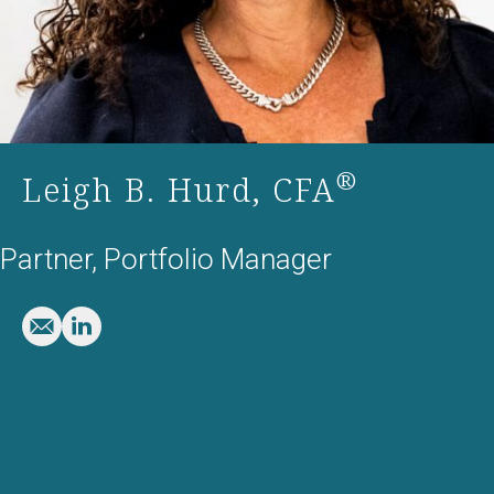
®
Leigh B. Hurd, CFA
Partner, Portfolio Manager