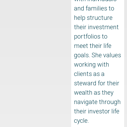
and families to
help structure
their investment
portfolios to
meet their life
goals. She values
working with
clients as a
steward for their
wealth as they
navigate through
their investor life
cycle.