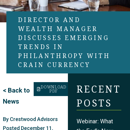
DIRECTOR AND
WEALTH MANAGER
DISCUSSES EMERGING
TRENDS IN
PHILANTHROPY WITH
CRAIN CURRENCY
RECENT
DOWNLOAD
<
Back to
PDF
POSTS
News
By
Crestwood Advisors
Webinar: What
Posted
December 11,