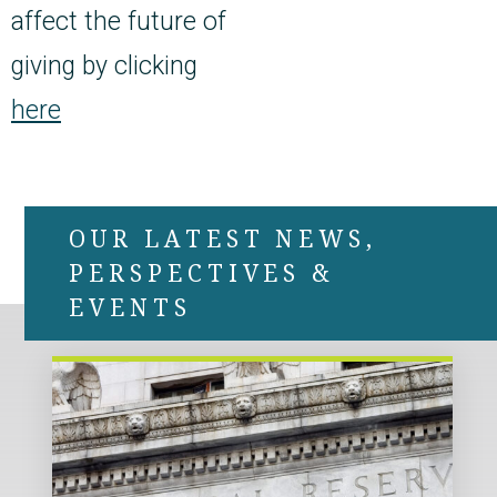
affect the future of
giving by clicking
here
OUR LATEST NEWS,
PERSPECTIVES &
EVENTS