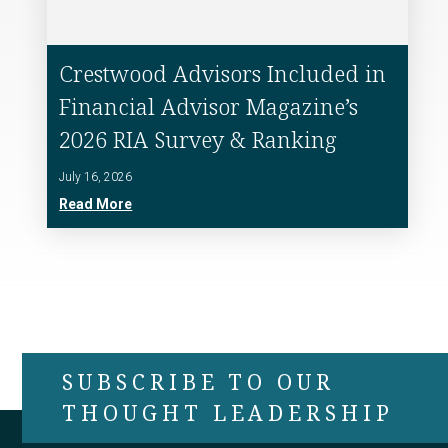
Crestwood Advisors Included in
Financial Advisor Magazine’s
2026 RIA Survey & Ranking
July 16, 2026
Read More
SUBSCRIBE TO OUR
THOUGHT LEADERSHIP