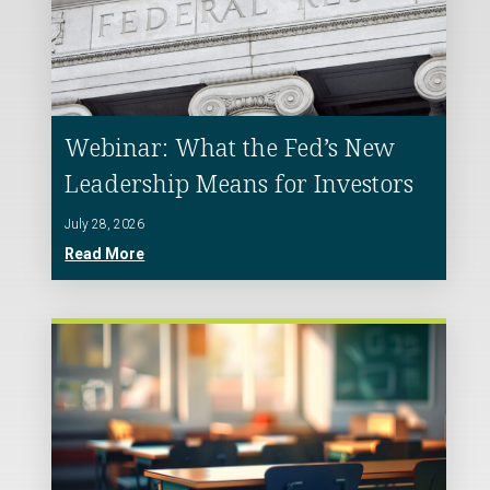
Webinar: What the Fed’s New
Leadership Means for Investors
July 28, 2026
Read More