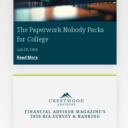
The Paperwork Nobody Packs
for College
July 20, 2026
Read More