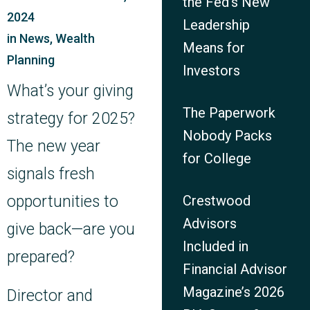
the Fed’s New
2024
Leadership
in
News
,
Wealth
Means for
Planning
Investors
What’s your giving
The Paperwork
strategy for 2025?
Nobody Packs
The new year
for College
signals fresh
opportunities to
Crestwood
Advisors
give back—are you
Included in
prepared?
Financial Advisor
Magazine’s 2026
Director and