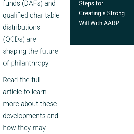
funds (DAFs) and
Steps for
Creating a Strong
qualified charitable
Will With AARP
distributions
(QCDs) are
shaping the future
of philanthropy.
Read the full
article to learn
more about these
developments and
how they may