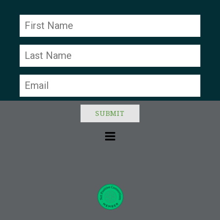
Constant
Contact
Use.
Please
leave
this field
blank.