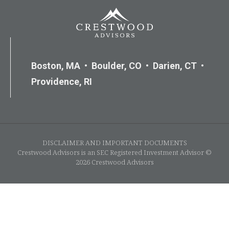
Boston, MA • Boulder, CO • Darien, CT •
Providence, RI
DISCLAIMER AND IMPORTANT DOCUMENTS
Crestwood Advisors is an SEC Registered Investment Advisor ©
2026 Crestwood Advisors