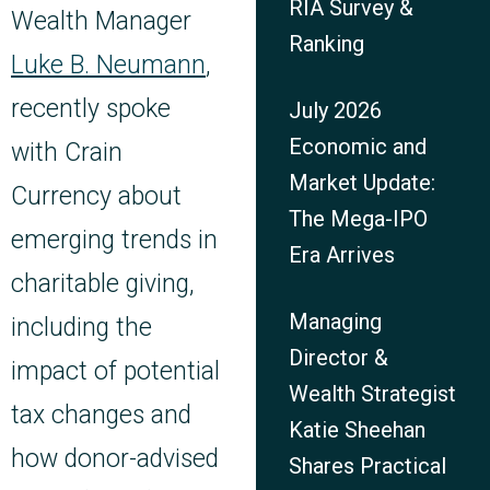
RIA Survey &
Wealth Manager
Ranking
Luke B. Neumann
,
recently spoke
July 2026
Economic and
with Crain
Market Update:
Currency about
The Mega-IPO
emerging trends in
Era Arrives
charitable giving,
Managing
including the
Director &
impact of potential
Wealth Strategist
tax changes and
Katie Sheehan
how donor-advised
Shares Practical